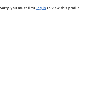
Groundspeak
-
Sorry, you must first
log in
to view this profile.
User
Profile