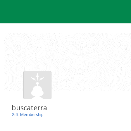
Skip
to
content
buscaterra
Gift Membership