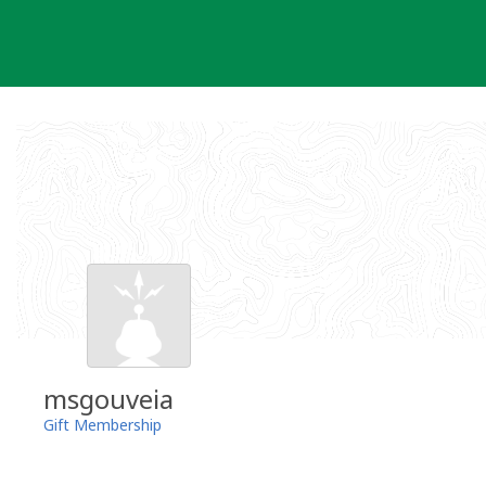
Skip
to
content
msgouveia
Gift Membership