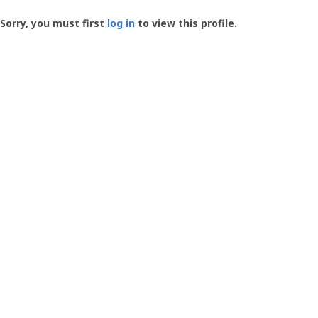
Groundspeak
-
Sorry, you must first
log in
to view this profile.
User
Profile