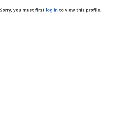
Groundspeak
-
Sorry, you must first
log in
to view this profile.
User
Profile