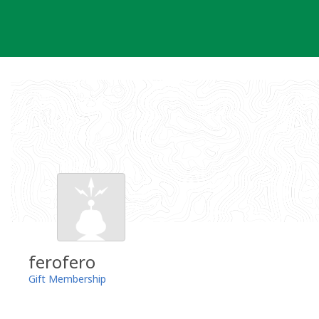
Skip
to
content
ferofero
Gift Membership