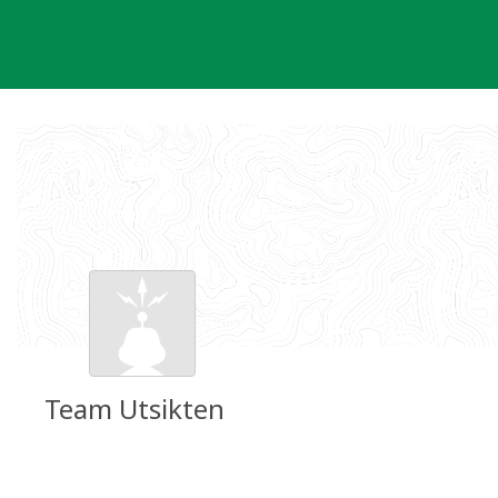
Skip
to
content
Team Utsikten
Groundspeak