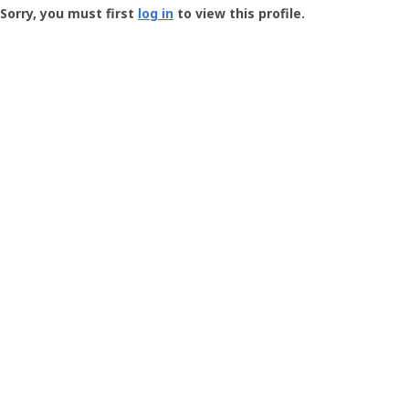
-
Sorry, you must first
log in
to view this profile.
User
Profile