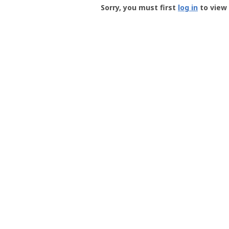
-
Sorry, you must first
log in
to view 
User
Profile