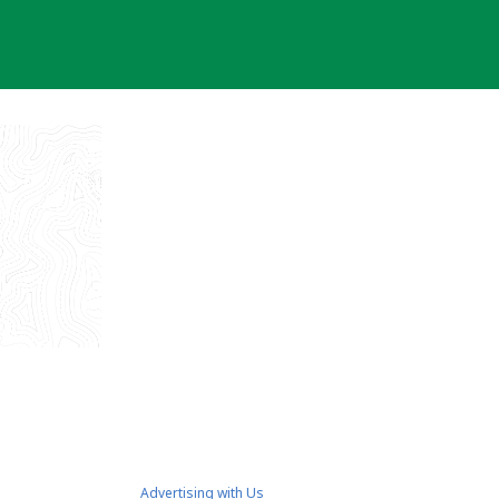
Advertising with Us