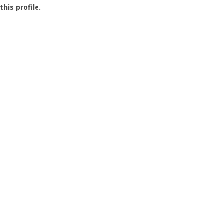
this profile.