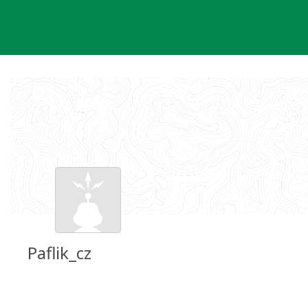
Skip
to
content
Paflik_cz
Groundspeak