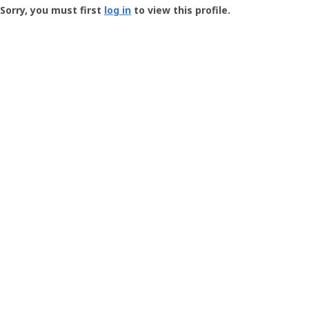
-
Sorry, you must first
log in
to view this profile.
User
Profile