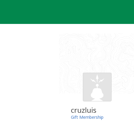
Skip
to
content
cruzluis
Gift Membership