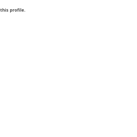
this profile.