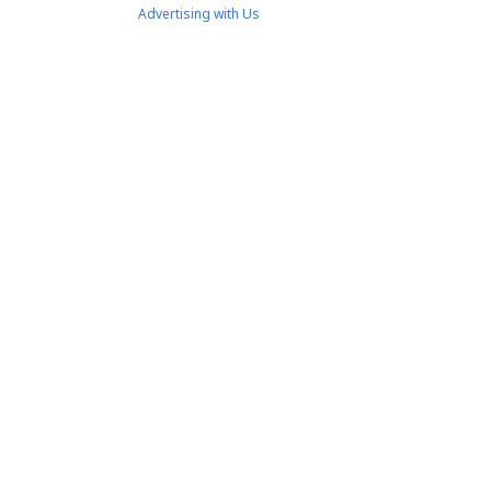
Advertising with Us