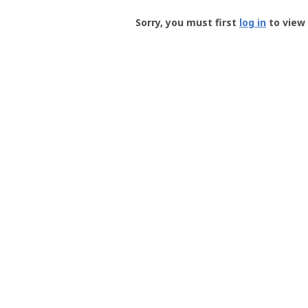
Groundspeak
-
Sorry, you must first
log in
to view 
User
Profile