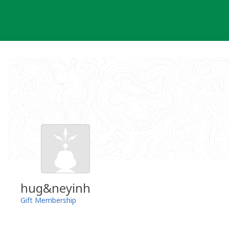
Skip
to
content
hug&neyinh
Gift Membership