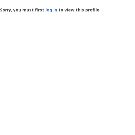
Groundspeak
-
Sorry, you must first
log in
to view this profile.
User
Profile