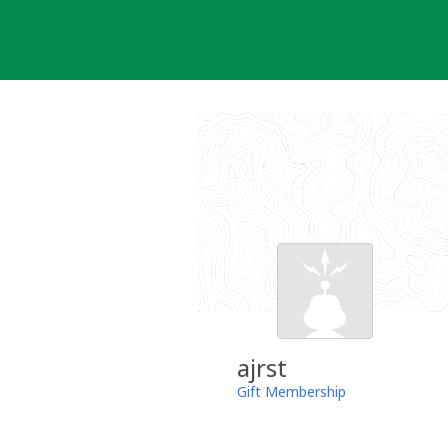
Skip
to
content
ajrst
Gift Membership