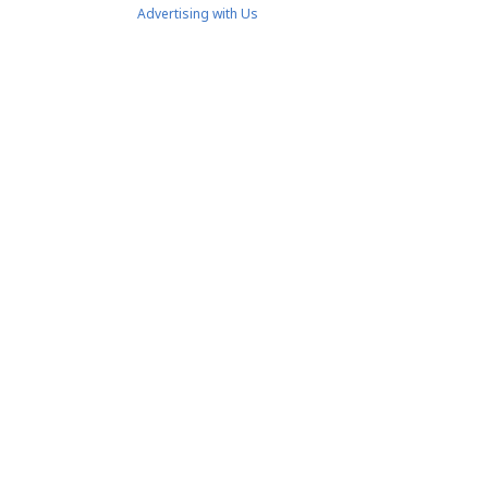
Advertising with Us