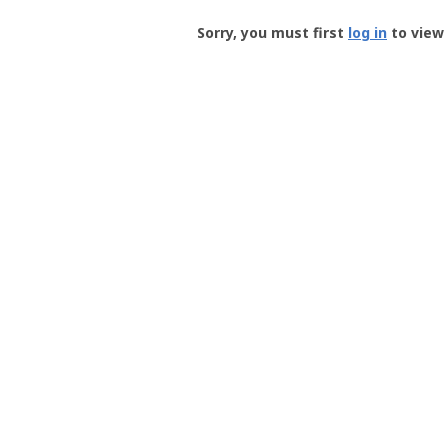
Groundspeak
-
Sorry, you must first
log in
to view 
User
Profile