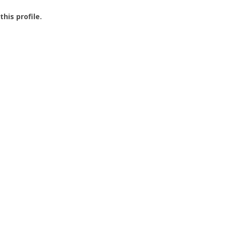
this profile.