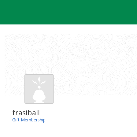
Skip
to
content
frasiball
Gift Membership