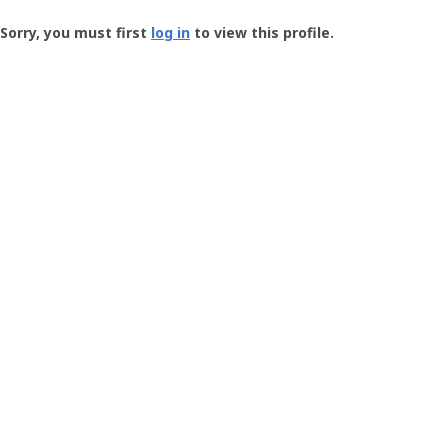
Groundspeak
-
Sorry, you must first
log in
to view this profile.
User
Profile