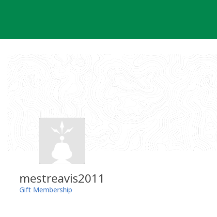
Skip
to
content
mestreavis2011
Gift Membership