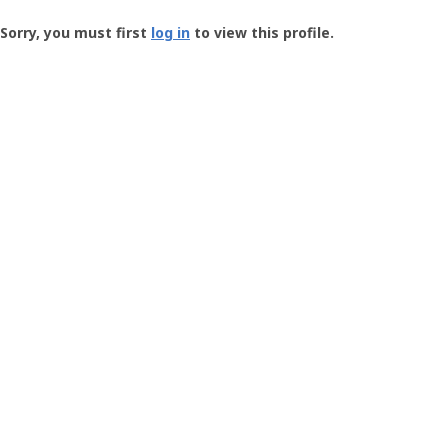
Groundspeak
-
Sorry, you must first
log in
to view this profile.
User
Profile