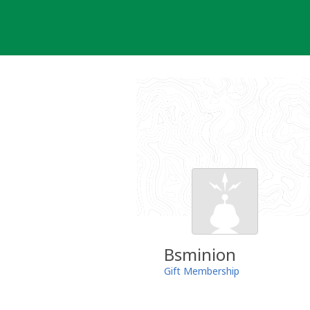
Skip
to
content
Bsminion
Gift Membership