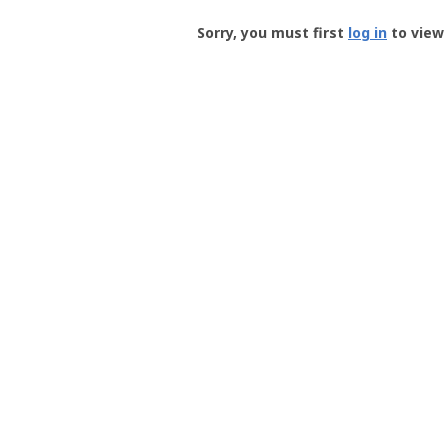
Groundspeak
-
Sorry, you must first
log in
to view 
User
Profile