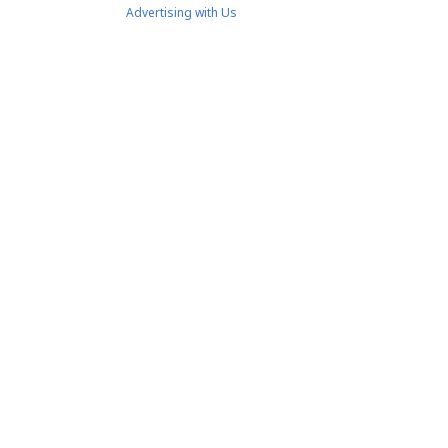
Advertising with Us