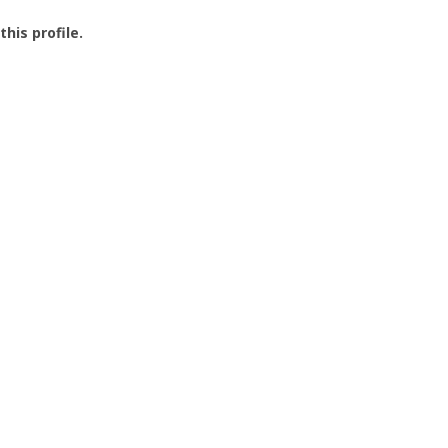
this profile.