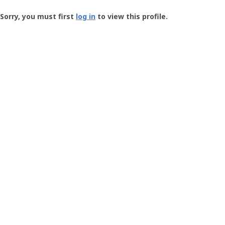
Groundspeak
-
Sorry, you must first
log in
to view this profile.
User
Profile