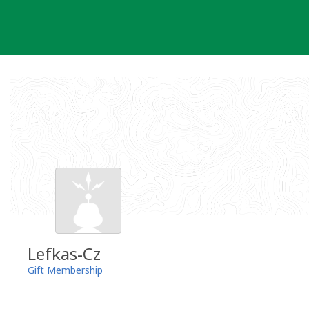
Skip
to
content
Lefkas-Cz
Gift Membership