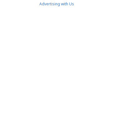
Advertising with Us