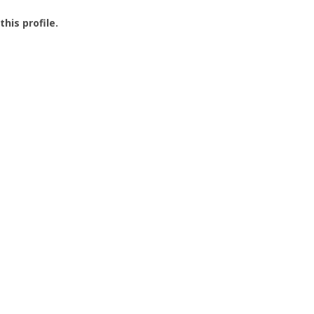
this profile.