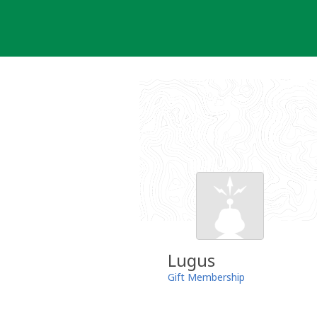
Skip
to
content
Lugus
Gift Membership