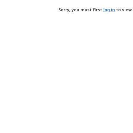
Groundspeak
-
Sorry, you must first
log in
to view 
User
Profile