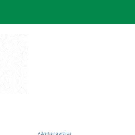
Advertising with Us