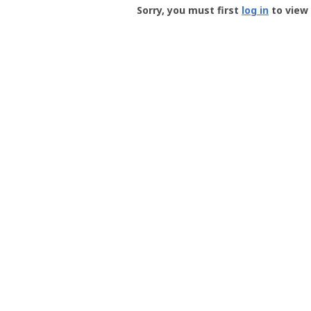
-
Sorry, you must first
log in
to view 
User
Profile