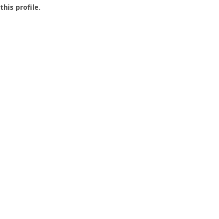
this profile.