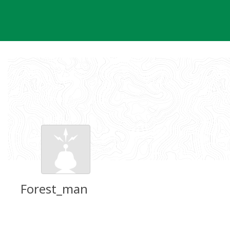
Skip
to
content
Forest_man
Groundspeak