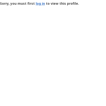
-
Sorry, you must first
log in
to view this profile.
User
Profile