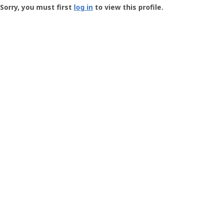
-
Sorry, you must first
log in
to view this profile.
User
Profile