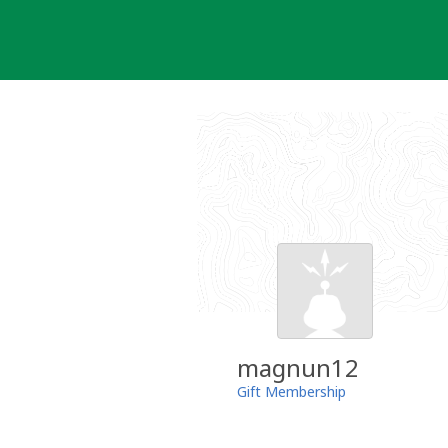
Skip
to
content
magnun12
Gift Membership