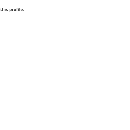
this profile.