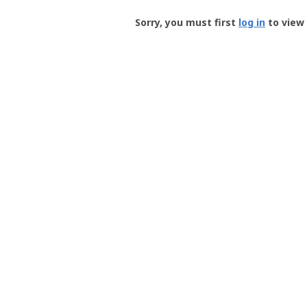
Groundspeak
-
Sorry, you must first
log in
to view 
User
Profile