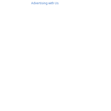
Advertising with Us