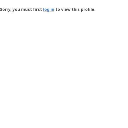
Groundspeak
-
Sorry, you must first
log in
to view this profile.
User
Profile