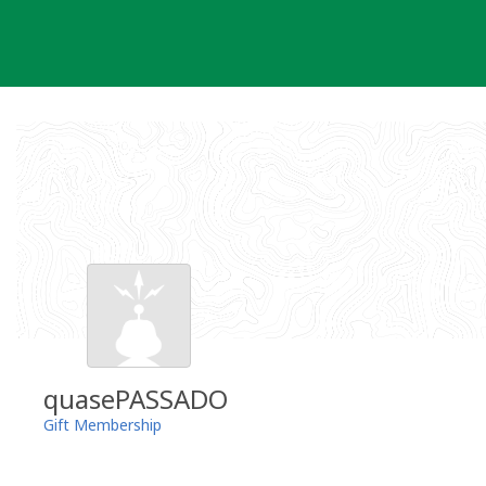
Skip
to
content
quasePASSADO
Gift Membership