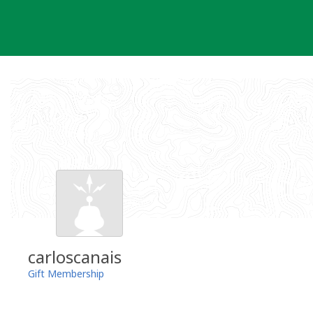
Skip
to
content
carloscanais
Gift Membership