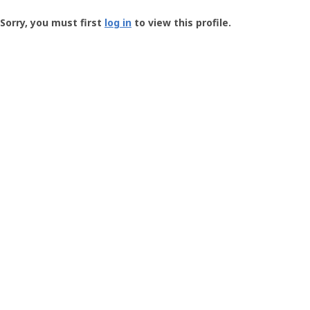
Groundspeak
-
Sorry, you must first
log in
to view this profile.
User
Profile