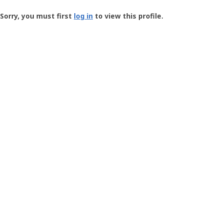
Groundspeak
-
Sorry, you must first
log in
to view this profile.
User
Profile