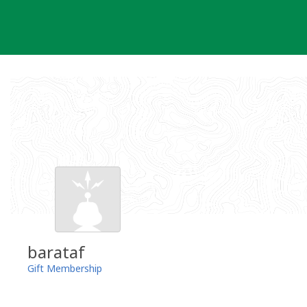
Skip
to
content
barataf
Gift Membership