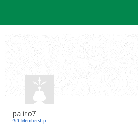
Skip
to
content
palito7
Gift Membership