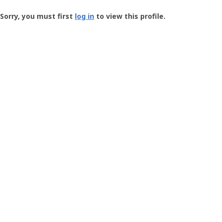
Groundspeak
-
Sorry, you must first
log in
to view this profile.
User
Profile