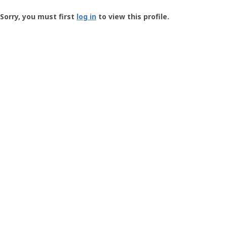
Groundspeak
-
Sorry, you must first
log in
to view this profile.
User
Profile