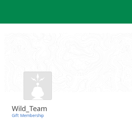
Skip
to
content
Wild_Team
Gift Membership