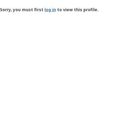
Groundspeak
-
Sorry, you must first
log in
to view this profile.
User
Profile