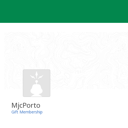
Skip
to
content
MjcPorto
Gift Membership