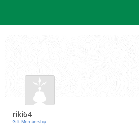
Skip
to
content
riki64
Gift Membership