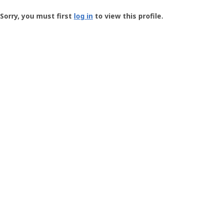
Groundspeak
-
Sorry, you must first
log in
to view this profile.
User
Profile