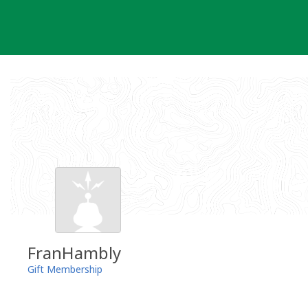
Skip
to
content
FranHambly
Gift Membership