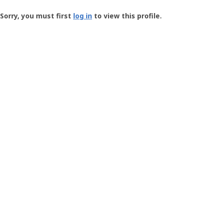
Groundspeak
-
Sorry, you must first
log in
to view this profile.
User
Profile