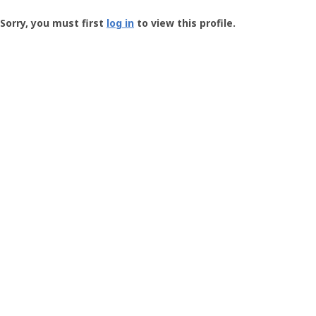
Groundspeak
-
Sorry, you must first
log in
to view this profile.
User
Profile