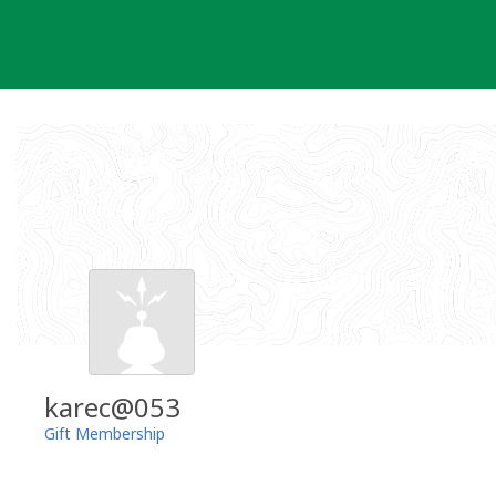
Skip
to
content
karec@053
Gift Membership