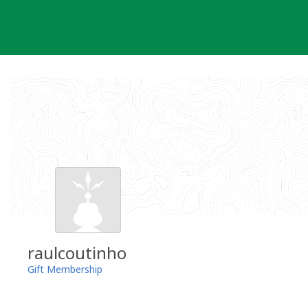
Skip
to
content
raulcoutinho
Gift Membership