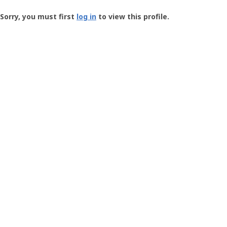
Groundspeak
-
Sorry, you must first
log in
to view this profile.
User
Profile