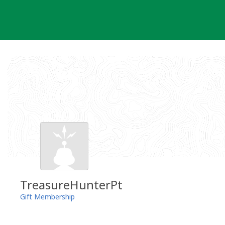
Skip
to
content
TreasureHunterPt
Gift Membership