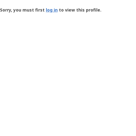
Groundspeak
-
Sorry, you must first
log in
to view this profile.
User
Profile