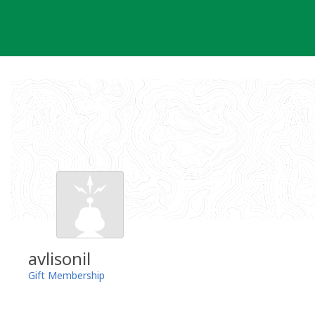
Skip
to
content
avlisonil
Gift Membership