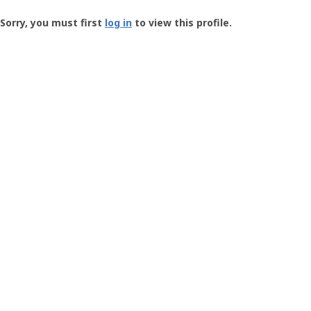
Groundspeak
-
Sorry, you must first
log in
to view this profile.
User
Profile