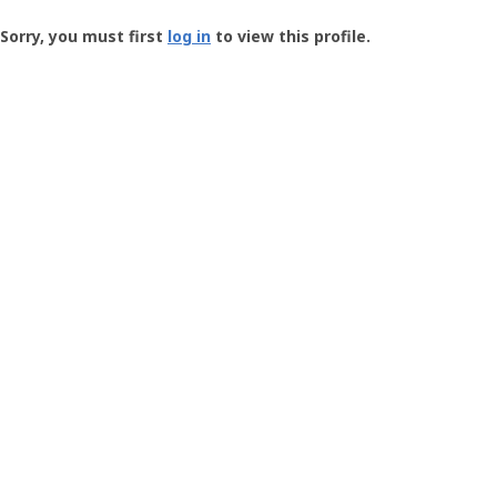
Groundspeak
-
Sorry, you must first
log in
to view this profile.
User
Profile