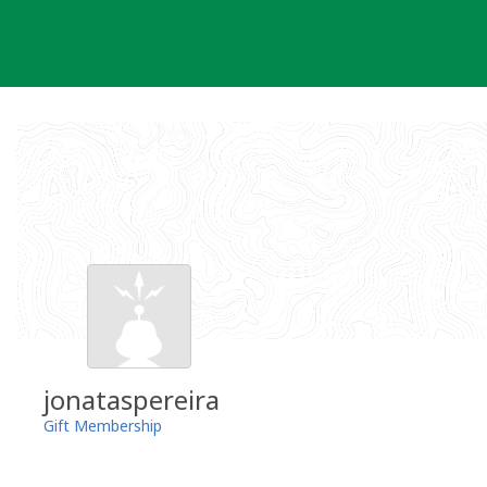
Skip
to
content
jonataspereira
Gift Membership