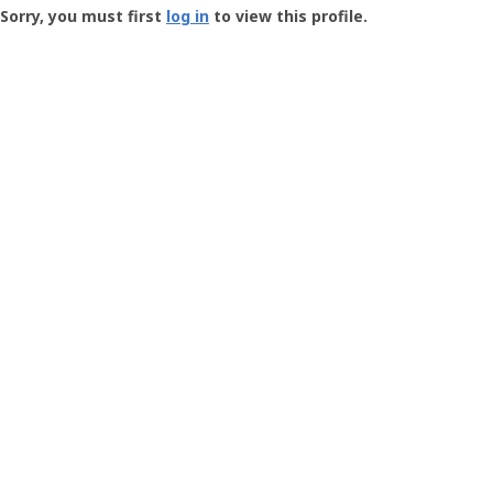
-
Sorry, you must first
log in
to view this profile.
User
Profile