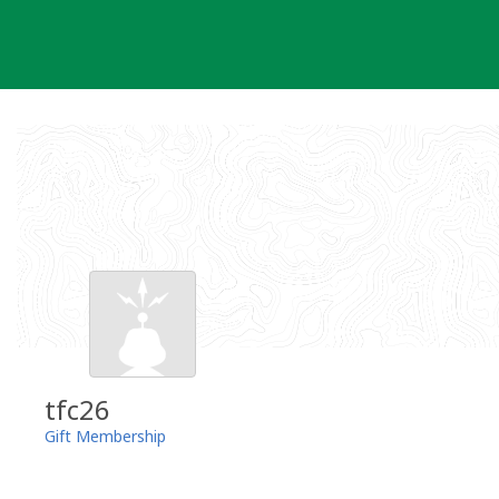
Skip
to
content
tfc26
Gift Membership