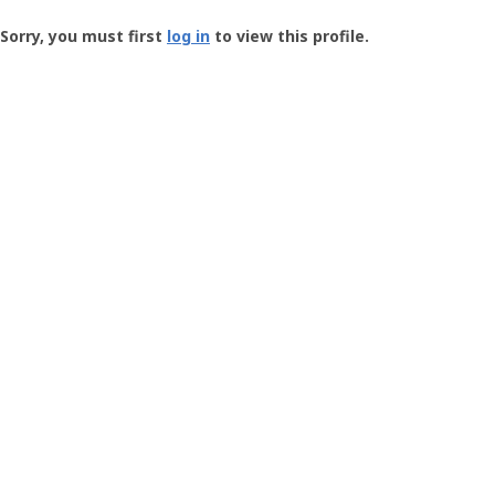
Groundspeak
-
Sorry, you must first
log in
to view this profile.
User
Profile