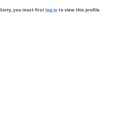
Groundspeak
-
Sorry, you must first
log in
to view this profile.
User
Profile