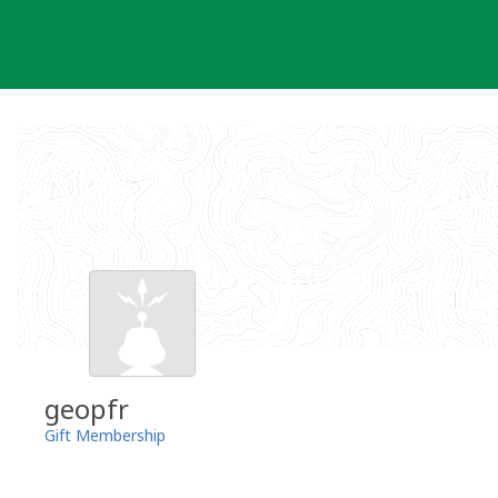
Skip
to
content
geopfr
Gift Membership