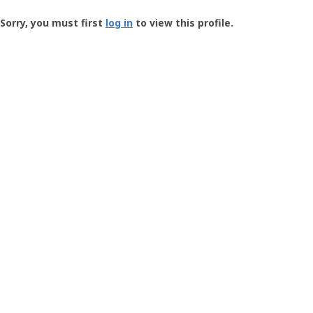
Groundspeak
-
Sorry, you must first
log in
to view this profile.
User
Profile