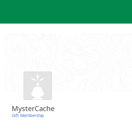
Skip
to
content
MysterCache
Gift Membership