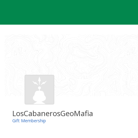
Skip
to
content
LosCabanerosGeoMafia
Gift Membership