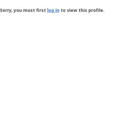
Groundspeak
-
Sorry, you must first
log in
to view this profile.
User
Profile