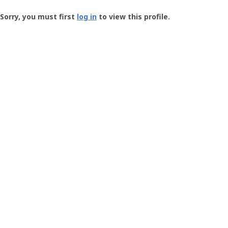
Groundspeak
-
Sorry, you must first
log in
to view this profile.
User
Profile