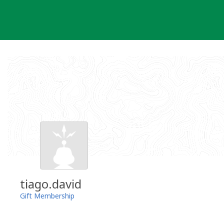
Skip
to
content
tiago.david
Gift Membership