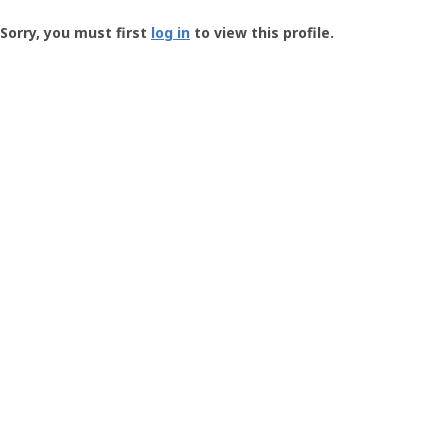
Groundspeak
-
Sorry, you must first
log in
to view this profile.
User
Profile