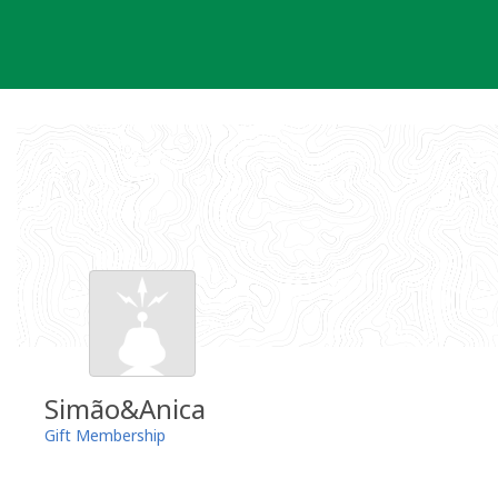
Skip
to
content
Simão&Anica
Gift Membership