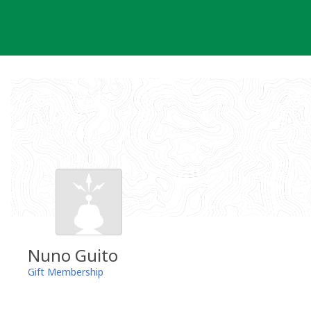
Skip
to
content
Nuno Guito
Gift Membership