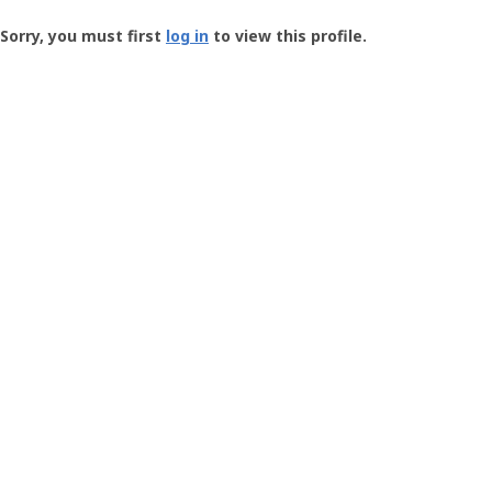
Groundspeak
-
Sorry, you must first
log in
to view this profile.
User
Profile