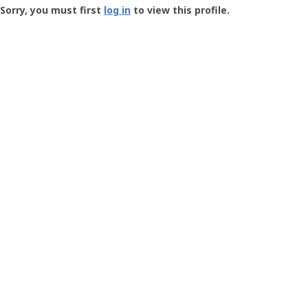
-
Sorry, you must first
log in
to view this profile.
User
Profile