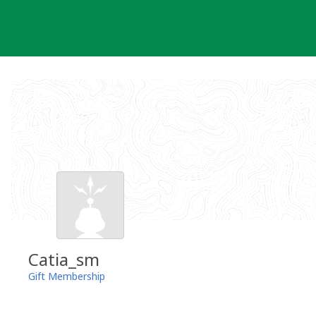
Skip
to
content
Catia_sm
Gift Membership