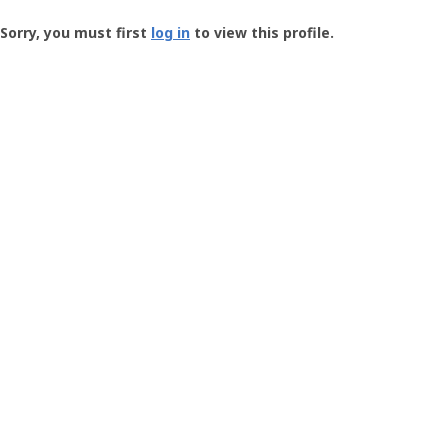
Groundspeak
-
Sorry, you must first
log in
to view this profile.
User
Profile