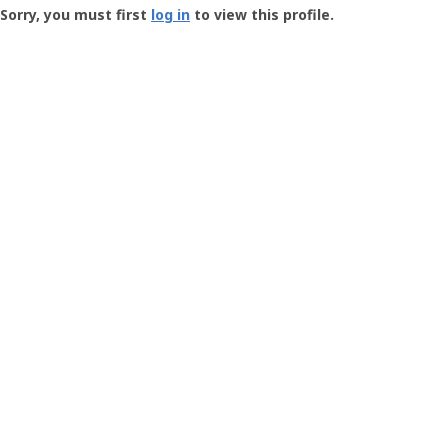
-
Sorry, you must first
log in
to view this profile.
User
Profile