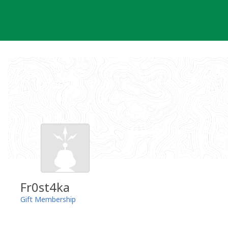
Skip
to
content
Fr0st4ka
Gift Membership