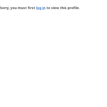
Groundspeak
-
Sorry, you must first
log in
to view this profile.
User
Profile