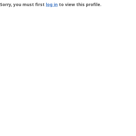
-
Sorry, you must first
log in
to view this profile.
User
Profile