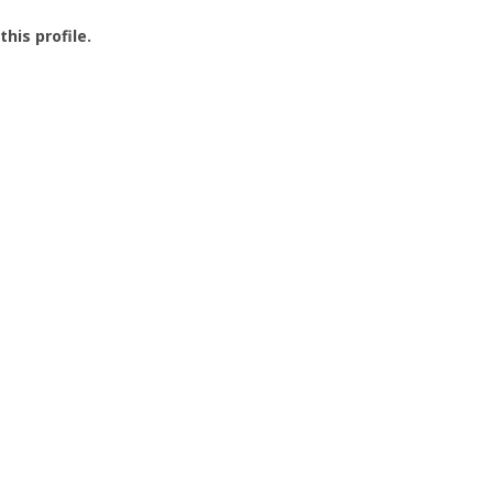
this profile.