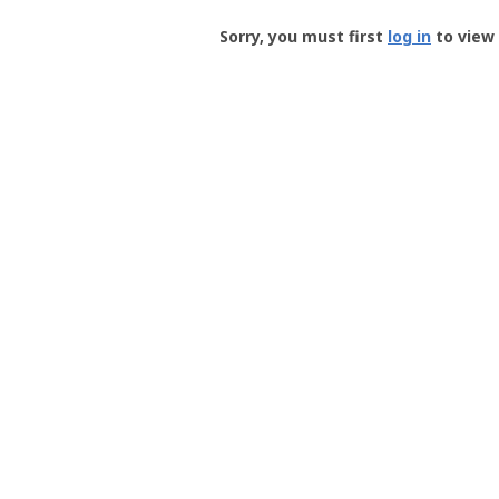
Groundspeak
-
Sorry, you must first
log in
to view 
User
Profile