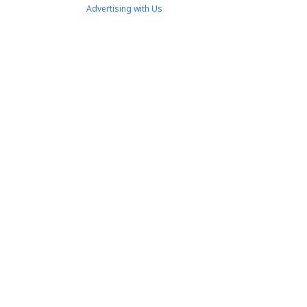
Advertising with Us