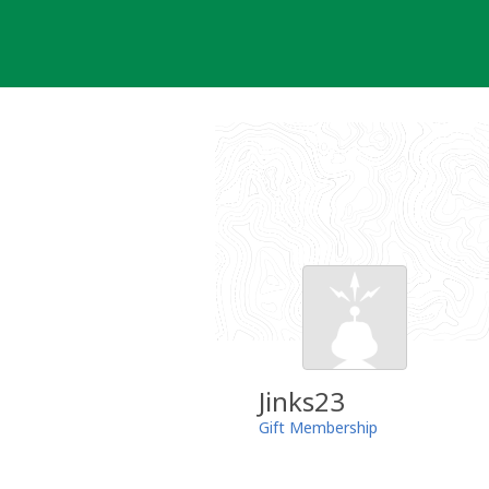
Skip
to
content
Jinks23
Gift Membership