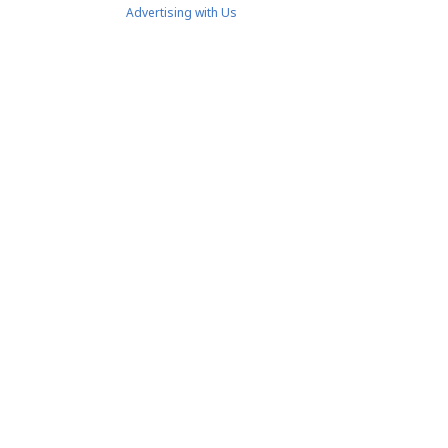
Advertising with Us