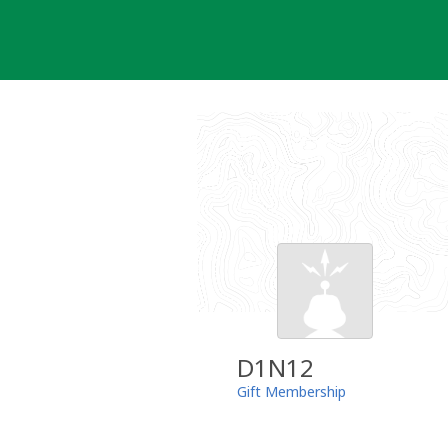
Skip
to
content
D1N12
Gift Membership