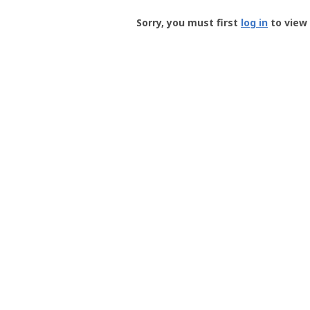
Groundspeak
-
Sorry, you must first
log in
to view 
User
Profile