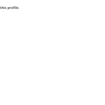
this profile.