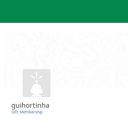
Skip
to
content
guihortinha
Gift Membership