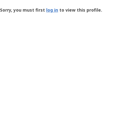
Groundspeak
-
Sorry, you must first
log in
to view this profile.
User
Profile