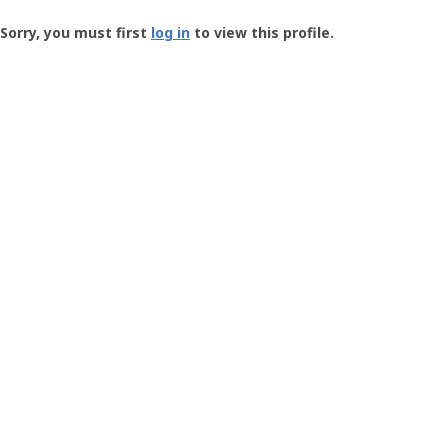
Groundspeak
-
Sorry, you must first
log in
to view this profile.
User
Profile