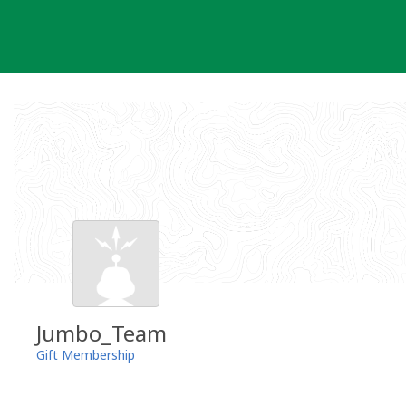
Skip
to
content
Jumbo_Team
Gift Membership