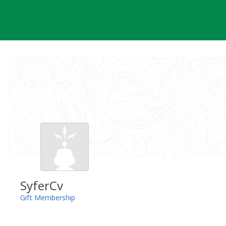
Skip
to
content
SyferCv
Gift Membership