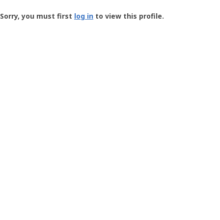
Groundspeak
-
Sorry, you must first
log in
to view this profile.
User
Profile