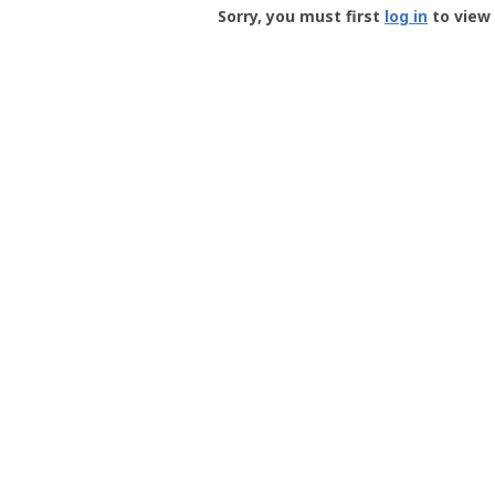
-
Sorry, you must first
log in
to view 
User
Profile