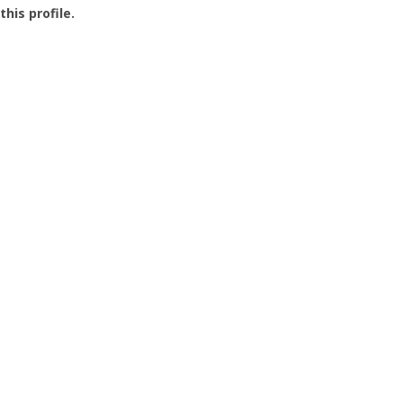
this profile.