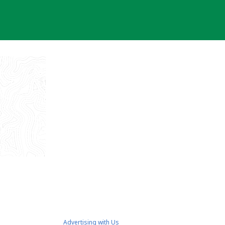
Advertising with Us